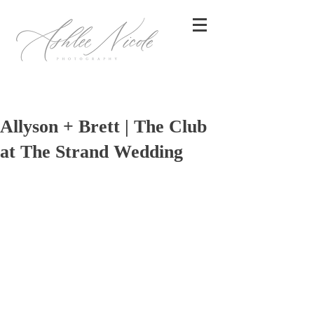
Allyson + Brett | The Club
at The Strand Wedding