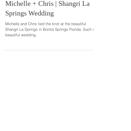
Michelle + Chris | Shangri La
Springs Wedding
Michelle and Chris tied the knot at the beautiful
Shangri La Springs in Bonita Springs Florida. Such a
beautiful wedding.