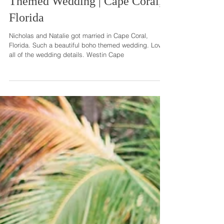
Natalie + Nicholas | Boho
Themed Wedding | Cape Coral,
Florida
Nicholas and Natalie got married in Cape Coral,
Florida. Such a beautiful boho themed wedding. Loved
all of the wedding details. Westin Cape