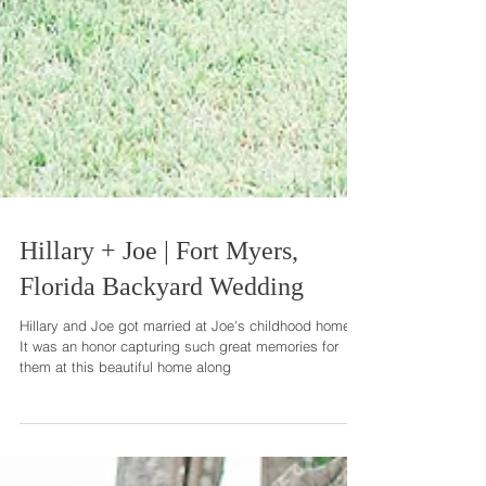
Hillary + Joe | Fort Myers,
Florida Backyard Wedding
Hillary and Joe got married at Joe's childhood home.
It was an honor capturing such great memories for
them at this beautiful home along