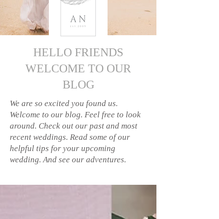
HELLO FRIENDS
WELCOME TO OUR
BLOG
We are so excited you found us.
Welcome to our blog. Feel free to look
around. Check out our past and most
recent weddings. Read some of our
helpful tips for your upcoming
wedding. And see our adventures.