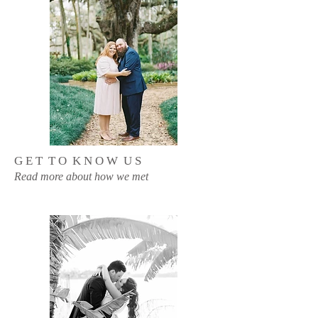
G E T T O K N O W U S
Read more about how we met