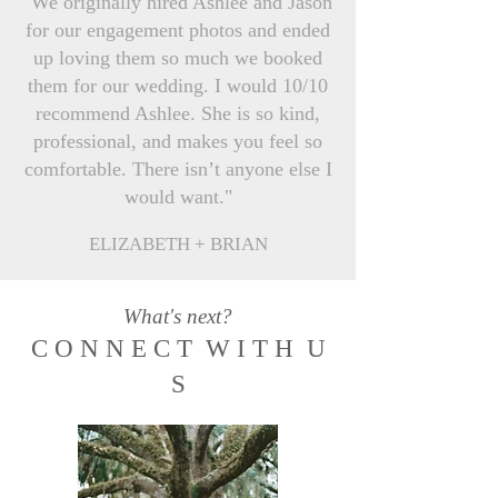
"We originally hired Ashlee and Jason
for our engagement photos and ended
up loving them so much we booked
them for our wedding. I would 10/10
recommend Ashlee. She is so kind,
professional, and makes you feel so
comfortable. There isn’t anyone else I
would want."
ELIZABETH + BRIAN
What's next?
C O N N E C T W I T H U
S