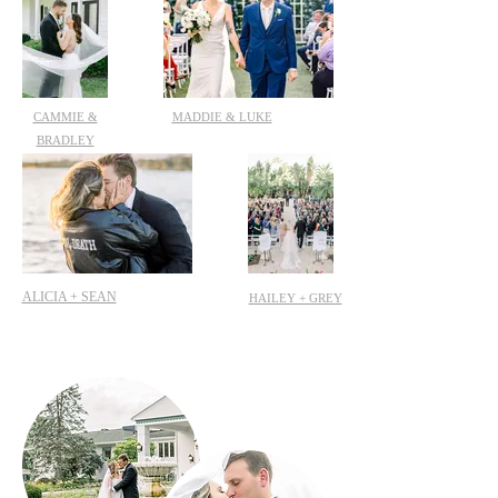
CAMMIE &
MADDIE & LUKE
BRADLEY
ALICIA + SEAN
HAILEY + GREY