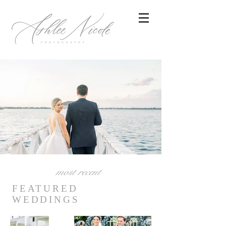
most recent
FEATURED
WEDDINGS