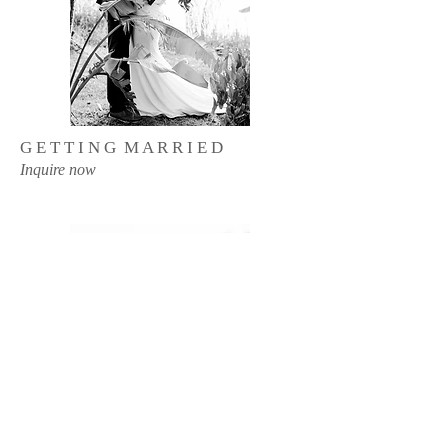
G E T T I N G M A R R I E D
Inquire now