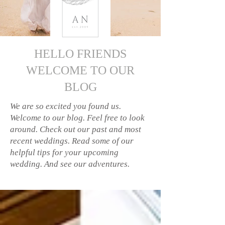
HELLO FRIENDS
WELCOME TO OUR
BLOG
We are so excited you found us.
Welcome to our blog. Feel free to look
around. Check out our past and most
recent weddings. Read some of our
helpful tips for your upcoming
wedding. And see our adventures.