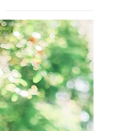
Julie and Whitman got married! At the beautiful Club
at Grandezza in Estero, Florida.