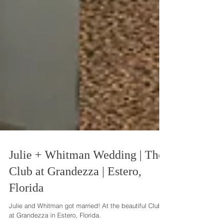
Julie + Whitman Wedding | The
Club at Grandezza | Estero,
Florida